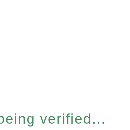
eing verified...