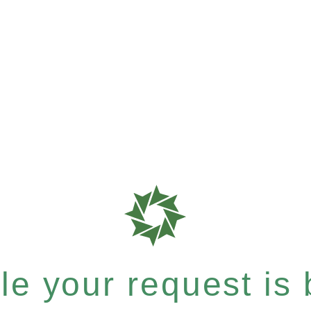
e your request is b