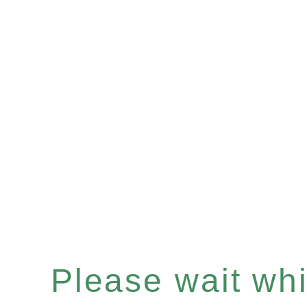
Please wait whil